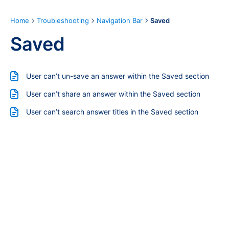
Home
Troubleshooting
Navigation Bar
Saved
Saved
User can’t un-save an answer within the Saved section
User can’t share an answer within the Saved section
User can’t search answer titles in the Saved section