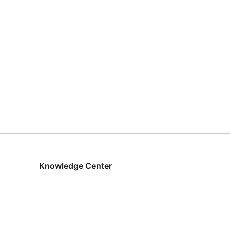
Knowledge Center