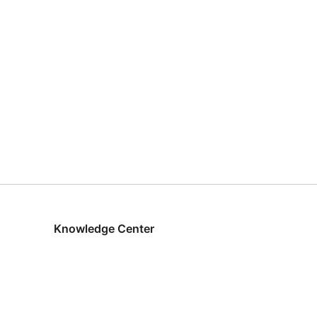
Knowledge Center