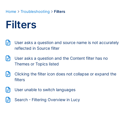
Home
Troubleshooting
Filters
Filters
User asks a question and source name is not accurately
reflected in Source filter
User asks a question and the Content filter has no
Themes or Topics listed
Clicking the filter icon does not collapse or expand the
filters
User unable to switch languages
Search - Filtering Overview in Lucy