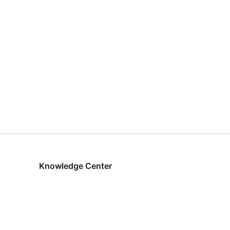
Knowledge Center