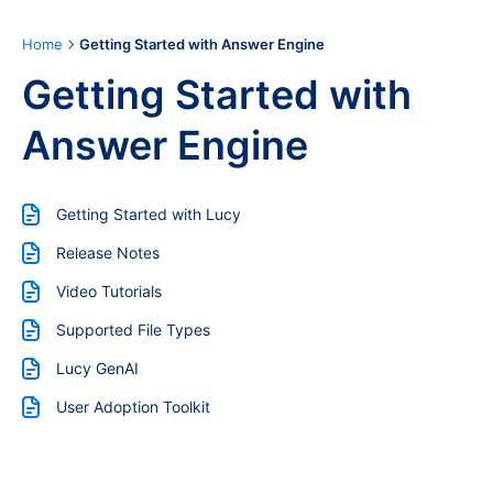
Home
Getting Started with Answer Engine
Getting Started with
Answer Engine
Getting Started with Lucy
Release Notes
Video Tutorials
Supported File Types
Lucy GenAI
User Adoption Toolkit