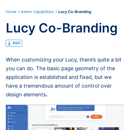
Home
Admin Capabilities
Lucy Co-Branding
Lucy Co-Branding
PDF
When customizing your Lucy, there’s quite a bit
you can do. The basic page geometry of the
application is established and fixed, but we
have a tremendous amount of control over
design elements
.