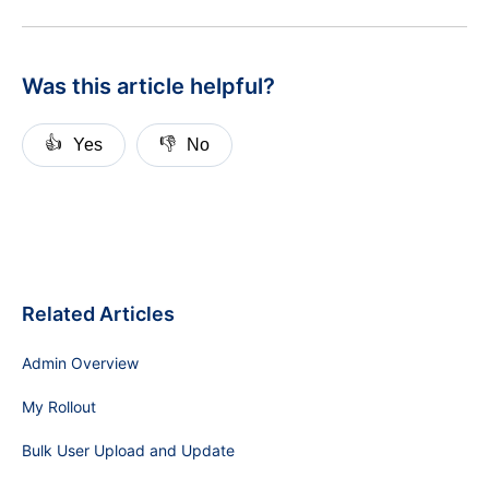
Was this article helpful?
👍
👎
Yes
No
Related Articles
Admin Overview
My Rollout
Bulk User Upload and Update