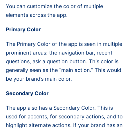
You can customize the color of multiple
elements across the app.
Primary Color
The Primary Color of the app is seen in multiple
prominent areas: the navigation bar, recent
questions, ask a question button. This color is
generally seen as the “main action.” This would
be your brand’s main color.
Secondary Color
The app also has a Secondary Color. This is
used for accents, for secondary actions, and to
highlight alternate actions. If your brand has an