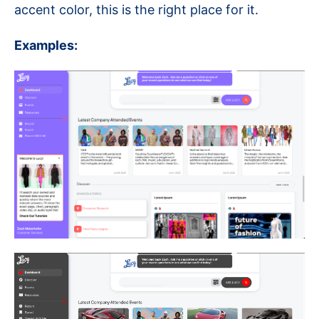
accent color, this is the right place for it.
Examples: