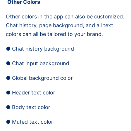
Other Colors
Other colors in the app can also be customized.
Chat history, page background, and all text
colors can all be tailored to your brand.
● Chat history background
● Chat input background
● Global background color
● Header text color
● Body text color
● Muted text color