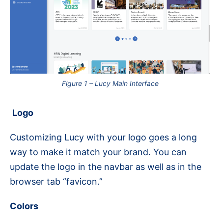
Figure 1 – Lucy Main Interface
Logo
Customizing Lucy with your logo goes a long
way to make it match your brand. You can
update the logo in the navbar as well as in the
browser tab “favicon.”
Colors