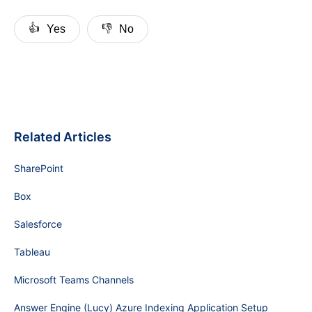
👍
👎
Yes
No
Related Articles
SharePoint
Box
Salesforce
Tableau
Microsoft Teams Channels
Answer Engine (Lucy) Azure Indexing Application Setup