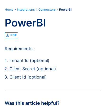
Home
Integrations
Connectors
PowerBI
PowerBI
PDF
Requirements :
Tenant Id (optional)
Client Secret (optional)
Client Id (optional)
Was this article helpful?