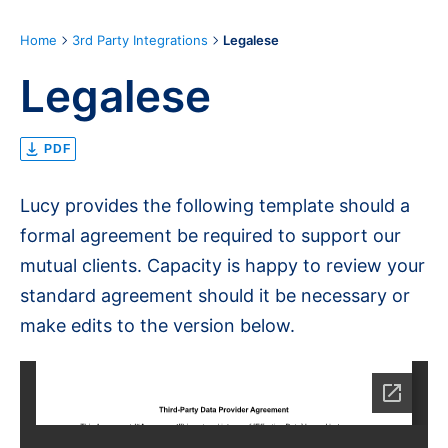
Home
3rd Party Integrations
Legalese
Legalese
PDF
Lucy provides the following template should a
formal agreement be required to support our
mutual clients. Capacity is happy to review your
standard agreement should it be necessary or
make edits to the version below.