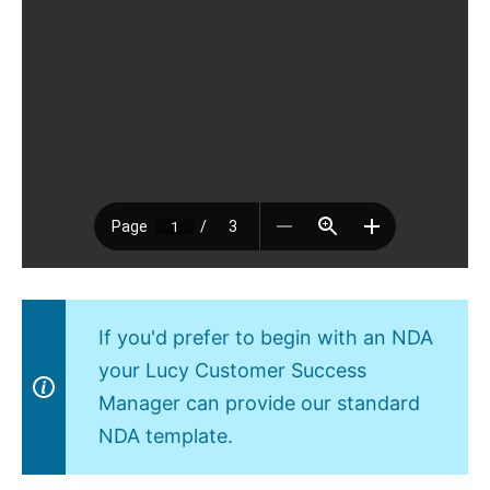
If you'd prefer to begin with an NDA
your Lucy Customer Success
Manager can provide our standard
NDA template.