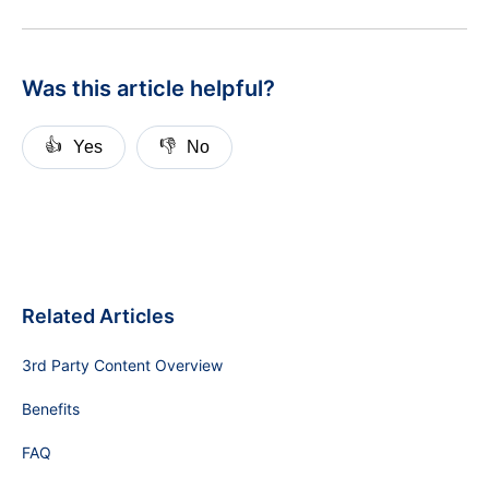
Was this article helpful?
👍
👎
Yes
No
Related Articles
3rd Party Content Overview
Benefits
FAQ